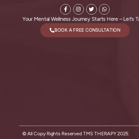
Your Mental Wellness Journey Starts Here – Let’s Ta
BOOK A FREE CONSULTATION
© All Copy Rights Reserved TMS THERAPY 2025.