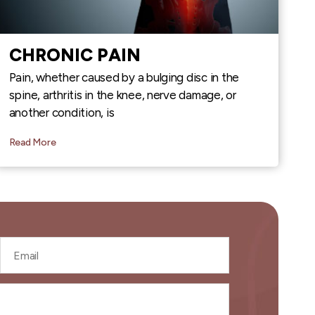
CHRONIC PAIN
Pain, whether caused by a bulging disc in the
spine, arthritis in the knee, nerve damage, or
another condition, is
Read More