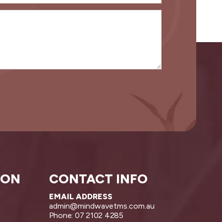
ION
CONTACT INFO
EMAIL ADDRESS
admin@mindwavetms.com.au
Phone: 07 2102 4285