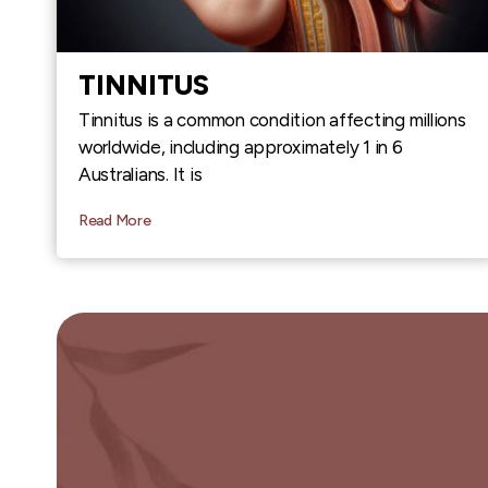
TINNITUS
Tinnitus is a common condition affecting millions
worldwide, including approximately 1 in 6
Australians. It is
Read More