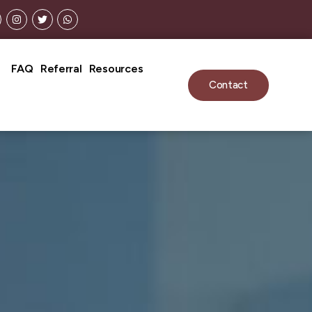
FAQ
Referral
Resources
Contact