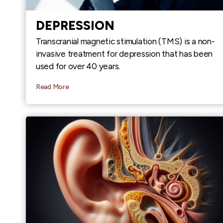
DEPRESSION
Transcranial magnetic stimulation (TMS) is a non-
invasive treatment for depression that has been
used for over 40 years.
Read More