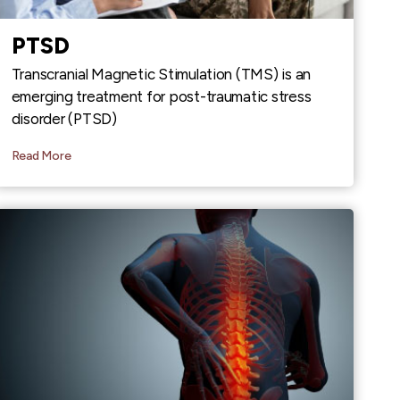
PTSD
Transcranial Magnetic Stimulation (TMS) is an
emerging treatment for post-traumatic stress
disorder (PTSD)
Read More