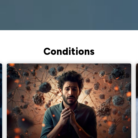
Conditions