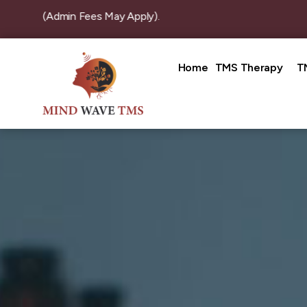
n (Admin Fees May Apply).
Home
TMS Therapy
T