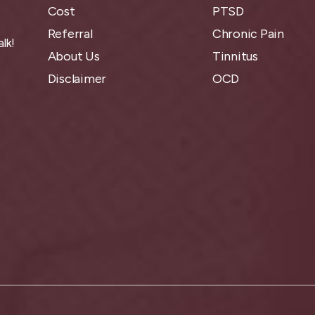
Cost
PTSD
Referral
Chronic Pain
lk!
About Us
Tinnitus
Disclaimer
OCD