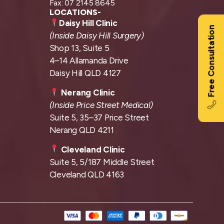
Fax: 07 2145 8645
LOCATIONS-
Daisy Hill Clinic
Free Consultation
(Inside Daisy Hill Surgery)
Shop 13, Suite 5
4–14 Allamanda Drive
Daisy Hill QLD 4127
Nerang Clinic
(Inside Price Street Medical)
Suite 5, 35–37 Price Street
Nerang QLD 4211
Cleveland Clinic
Suite 5, 5/187 Middle Street
Cleveland QLD 4163