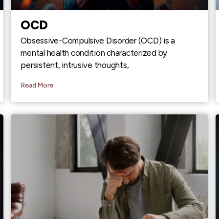
OCD
Obsessive-Compulsive Disorder (OCD) is a
mental health condition characterized by
persistent, intrusive thoughts,
Read More