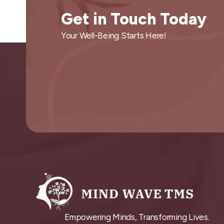
Get in Touch Today
Your Well-Being Starts Here!
Empowering Minds, Transforming Lives.