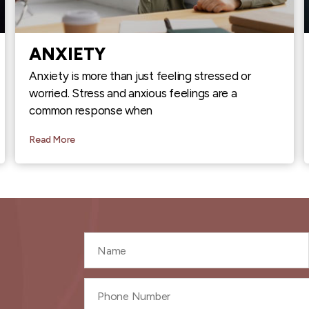
ANXIETY
Anxiety is more than just feeling stressed or
worried. Stress and anxious feelings are a
common response when
Read More