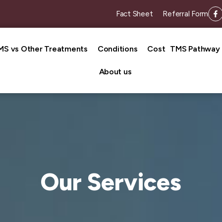
Fact Sheet
Referral Form
MS vs Other Treatments
Conditions
Cost
TMS Pathway
About us
Our Services