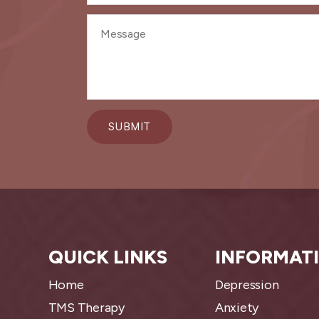
QUICK LINKS
INFORMAT
Home
Depression
TMS Therapy
Anxiety