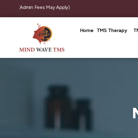
ion (Admin Fees May Apply).
Home
TMS Therapy
T