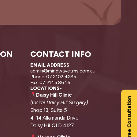
ION
CONTACT INFO
EMAIL ADDRESS
admin@mindwavetms.com.au
Phone: 07 2102 4285
Fax: 07 2145 8645
LOCATIONS-
Daisy Hill Clinic
Free Consultation
(Inside Daisy Hill Surgery)
Shop 13, Suite 5
4–14 Allamanda Drive
Daisy Hill QLD 4127