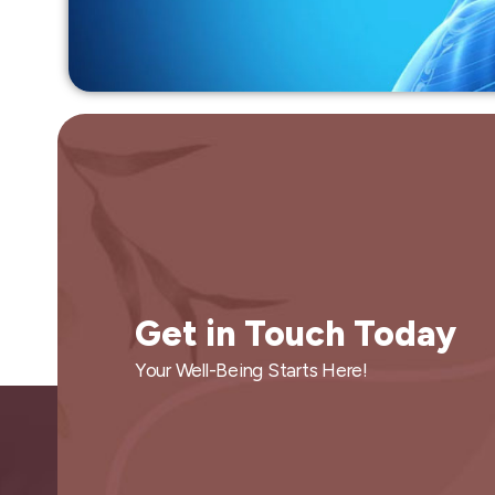
Get in Touch Today
Your Well-Being Starts Here!