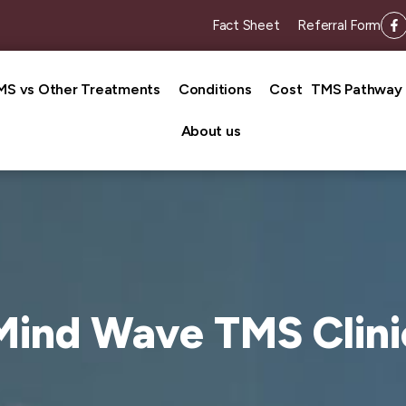
Fact Sheet
Referral Form
MS vs Other Treatments
Conditions
Cost
TMS Pathway
About us
Mind Wave TMS Clini