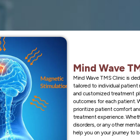
Mind Wave TM
Mind Wave TMS Clinic is ded
tailored to individual patien
and customized treatment pl
outcomes for each patient. 
prioritize patient comfort an
treatment experience. Whethe
disorders, or any other menta
help you on your journey to b