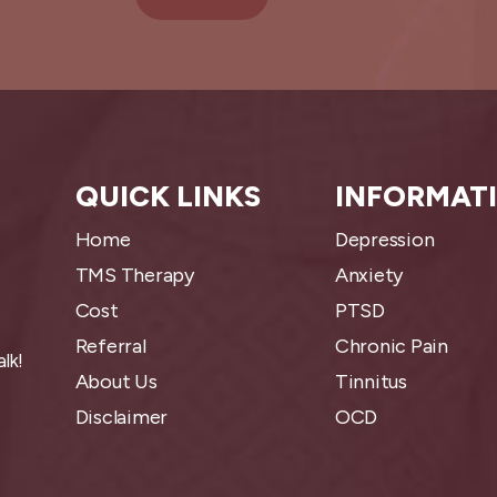
QUICK LINKS
INFORMAT
Home
Depression
TMS Therapy
Anxiety
Cost
PTSD
Referral
Chronic Pain
lk!
About Us
Tinnitus
Disclaimer
OCD