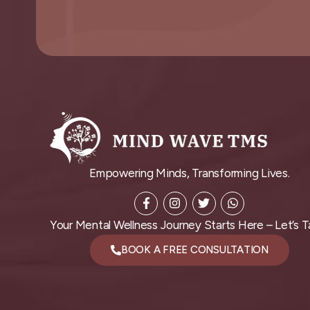
Empowering Minds, Transforming Lives.
Your Mental Wellness Journey Starts Here – Let’s Ta
BOOK A FREE CONSULTATION