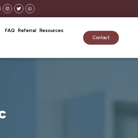
FAQ
Referral
Resources
Contact
c