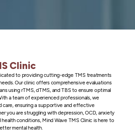
S Clinic
icated to providing cutting-edge TMS treatments
t needs. Our clinic offers comprehensive evaluations
ans using rTMS, dTMS, and TBS to ensure optimal
With a team of experienced professionals, we
d care, ensuring a supportive and effective
r you are struggling with depression, OCD, anxiety
l health conditions, Mind Wave TMS Clinic is here to
etter mental health.