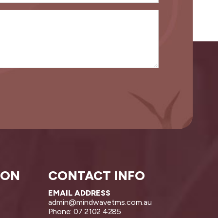
ION
CONTACT INFO
EMAIL ADDRESS
admin@mindwavetms.com.au
Phone: 07 2102 4285