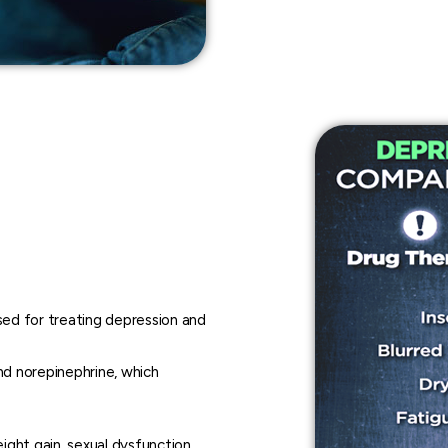
sed for treating depression and
nd norepinephrine, which
ight gain, sexual dysfunction,