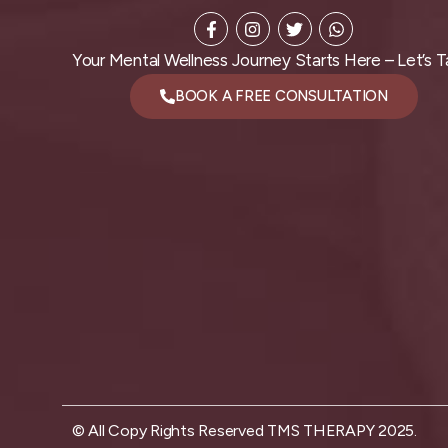
Your Mental Wellness Journey Starts Here – Let’s Ta
BOOK A FREE CONSULTATION
© All Copy Rights Reserved TMS THERAPY 2025.