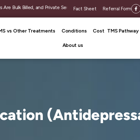
 Billed, and Private Sessions Start from $49 Per Session (Admi
Fact Sheet
Referral Form
MS vs Other Treatments
Conditions
Cost
TMS Pathway
About us
cation (Antidepress