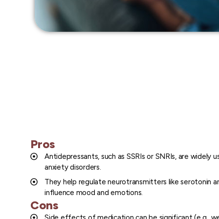
Pros
Antidepressants, such as SSRIs or SNRIs, are widely u
anxiety disorders.
They help regulate neurotransmitters like serotonin a
influence mood and emotions.
Cons
Side effects of medication can be significant (e.g., we