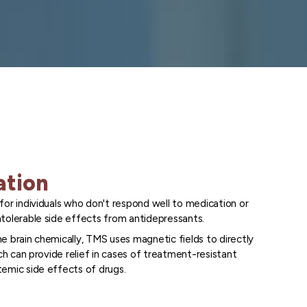
ation
for individuals who don't respond well to medication or
tolerable side effects from antidepressants.
e brain chemically, TMS uses magnetic fields to directly
ich can provide relief in cases of treatment-resistant
emic side effects of drugs.