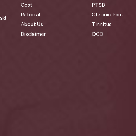
Cost
PTSD
Referral
Chronic Pain
lk!
About Us
Tinnitus
Disclaimer
OCD