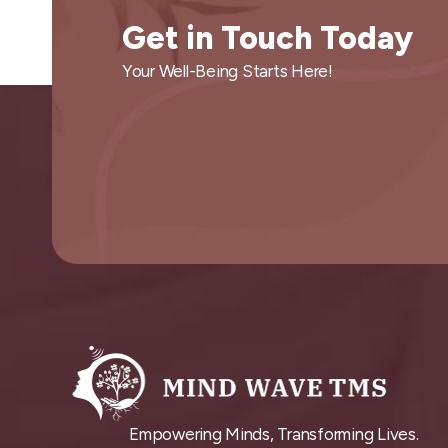
Get in Touch Today
Your Well-Being Starts Here!
Empowering Minds, Transforming Lives.