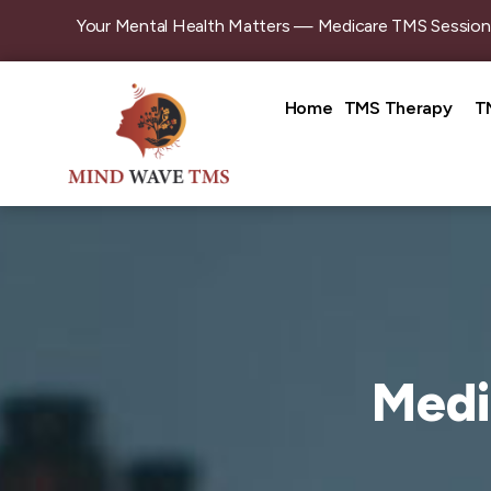
Your Mental Health Matters — Medicare TMS Sessions Are Bulk
Home
TMS Therapy
T
Medi