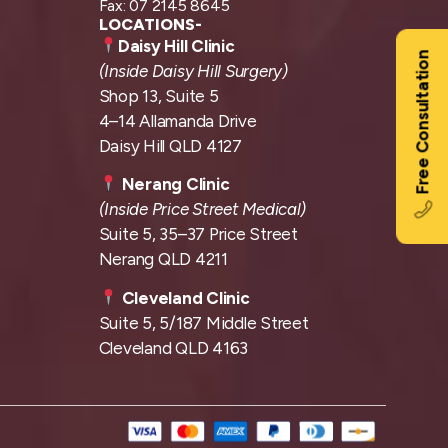
Fax: 07 2145 8645
LOCATIONS-
Daisy Hill Clinic
Free Consultation
(Inside Daisy Hill Surgery)
Shop 13, Suite 5
4–14 Allamanda Drive
Daisy Hill QLD 4127
Nerang Clinic
(Inside Price Street Medical)
Suite 5, 35–37 Price Street
Nerang QLD 4211
Cleveland Clinic
Suite 5, 5/187 Middle Street
Cleveland QLD 4163