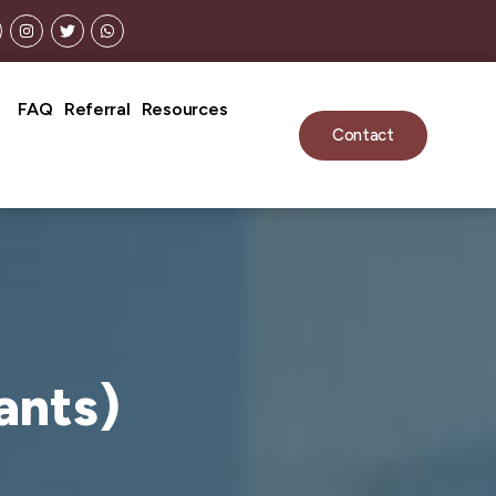
n Fees May Apply).
FAQ
Referral
Resources
Contact
ants)