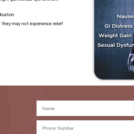
ication.
 they may not experience relief