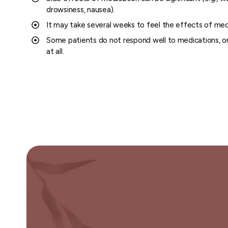
drowsiness, nausea).
It may take several weeks to feel the effects of med
Some patients do not respond well to medications, or
at all.