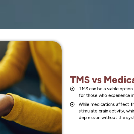
TMS vs Medic
TMS can be a viable option 
for those who experience in
While medications affect th
stimulate brain activity, wh
depression without the syst