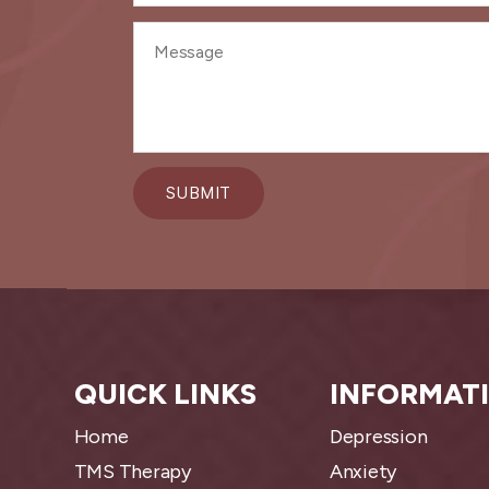
QUICK LINKS
INFORMAT
Home
Depression
TMS Therapy
Anxiety